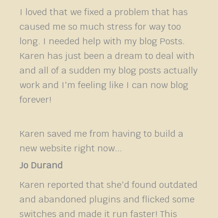
I loved that we fixed a problem that has
caused me so much stress for way too
long. I needed help with my blog Posts.
Karen has just been a dream to deal with
and all of a sudden my blog posts actually
work and I'm feeling like I can now blog
forever!
Karen saved me from having to build a
new website right now...
Jo Durand
Karen reported that she'd found outdated
and abandoned plugins and flicked some
switches and made it run faster! This