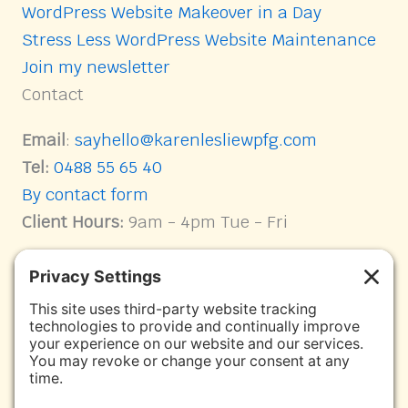
WordPress Website Makeover in a Day
Stress Less WordPress Website Maintenance
Join my newsletter
Contact
Email
:
sayhello@karenlesliewpfg.com
Tel:
0488 55 65 40
By contact form
Client Hours:
9am - 4pm Tue - Fri
Connect with me on Socials
Karen Leslie WPFG Facebook page link
Facebook