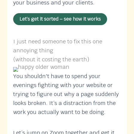
your business and your clients.
Let’s get it sorted – see how it works
I just need someone to fix this one
annoying thing
(without it costing the earth)
You shouldn't have to spend your
evenings fighting with your website or
trying to figure out why a page suddenly
looks broken. It’s a distraction from the
work you actually want to be doing.
Let’s jump on Zoom together and get it