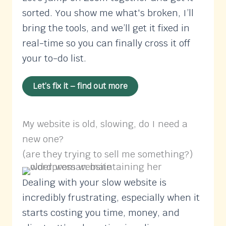
sorted. You show me what's broken, I’ll
bring the tools, and we’ll get it fixed in
real-time so you can finally cross it off
your to-do list.
Let’s fix it – find out more
My website is old, slowing, do I need a
new one?
(are they trying to sell me something?)
Dealing with your slow website is
incredibly frustrating, especially when it
starts costing you time, money, and