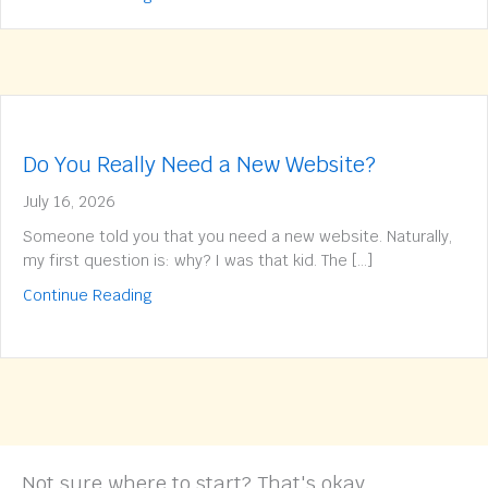
Do You Really Need a New Website?
July 16, 2026
Someone told you that you need a new website. Naturally,
my first question is: why? I was that kid. The […]
about Do You Really Need a New Website?
Continue Reading
Not sure where to start? That's okay.