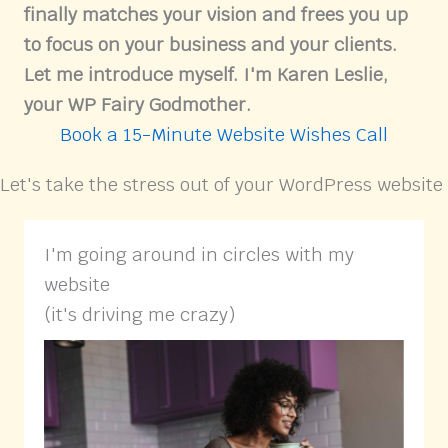
finally matches your vision and frees you up
to focus on your business and your clients.
Let me introduce myself. I'm Karen Leslie,
your WP Fairy Godmother.
Book a 15-Minute Website Wishes Call
Let's take the stress out of your WordPress website
I'm going around in circles with my
website
(it's driving me crazy)