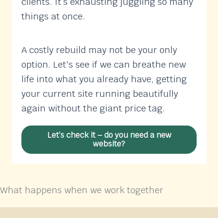
clients. It’s exhausting juggling so many
things at once.
A costly rebuild may not be your only
option. Let's see if we can breathe new
life into what you already have, getting
your current site running beautifully
again without the giant price tag.
Let’s check it – do you need a new
website?
What happens when we work together