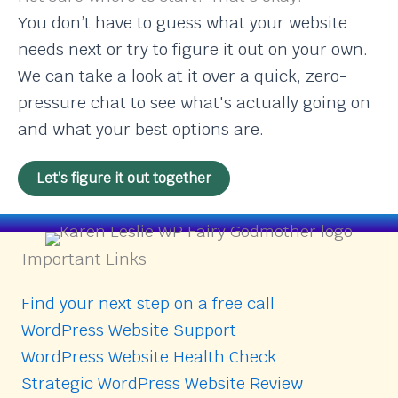
You don’t have to guess what your website
needs next or try to figure it out on your own.
We can take a look at it over a quick, zero-
pressure chat to see what's actually going on
and what your best options are.
Let’s figure it out together
Important Links
Find your next step on a free call
WordPress Website Support
WordPress Website Health Check
Strategic WordPress Website Review