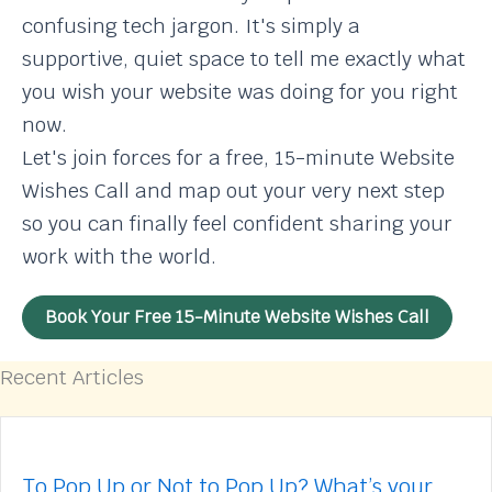
confusing tech jargon. It's simply a
supportive, quiet space to tell me exactly what
you wish your website was doing for you right
now.
Let's join forces for a free, 15-minute Website
Wishes Call and map out your very next step
so you can finally feel confident sharing your
work with the world.
Book Your Free 15-Minute Website Wishes Call
Recent Articles
To Pop Up or Not to Pop Up? What’s your