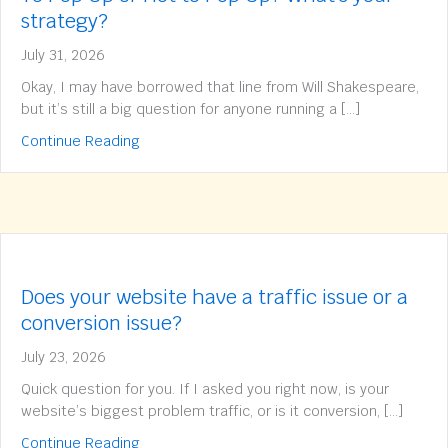
strategy?
July 31, 2026
Okay, I may have borrowed that line from Will Shakespeare,
but it’s still a big question for anyone running a […]
about To Pop Up or Not to Pop Up? What’s yo
Continue Reading
Does your website have a traffic issue or a
conversion issue?
July 23, 2026
Quick question for you. If I asked you right now, is your
website’s biggest problem traffic, or is it conversion, […]
about Does your website have a traffic issue 
Continue Reading