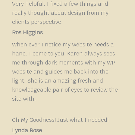
Very helpful. I fixed a few things and
really thought about design from my
clients perspective.
Ros Higgins
When ever I notice my website needs a
hand. I come to you. Karen always sees
me through dark moments with my WP
website and guides me back into the
light. She is an amazing fresh and
knowledgeable pair of eyes to review the
site with.
Oh My Goodness! Just what I needed!
Lynda Rose