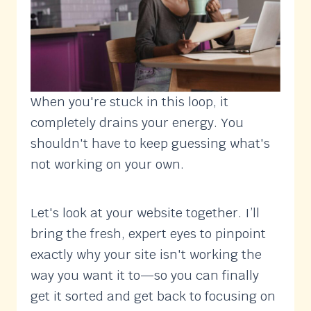
When you're stuck in this loop, it
completely drains your energy. You
shouldn't have to keep guessing what's
not working on your own.
Let's look at your website together. I’ll
bring the fresh, expert eyes to pinpoint
exactly why your site isn't working the
way you want it to—so you can finally
get it sorted and get back to focusing on