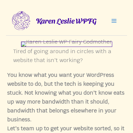
Skip
to
Karen Leslie WPFG
content
Tired of going around in circles with a
website that isn't working?
You know what you want your WordPress
website to do, but the tech is keeping you
stuck. Not knowing what you don't know eats
up way more bandwidth than it should,
bandwidth that belongs elsewhere in your
business.
Let's team up to get your website sorted, so it