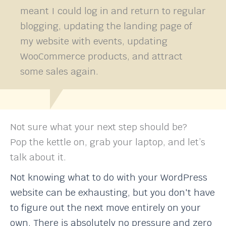
meant I could log in and return to regular
blogging, updating the landing page of
my website with events, updating
WooCommerce products, and attract
some sales again.
Not sure what your next step should be?
Pop the kettle on, grab your laptop, and let’s
talk about it.
Not knowing what to do with your WordPress
website can be exhausting, but you don't have
to figure out the next move entirely on your
own. There is absolutely no pressure and zero