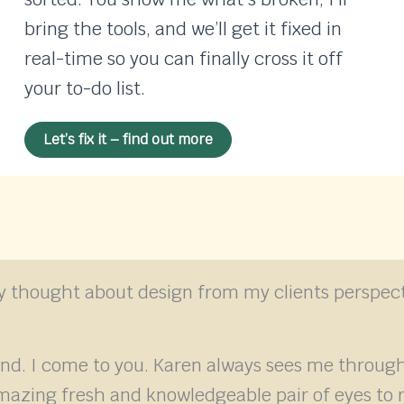
bring the tools, and we’ll get it fixed in
real-time so you can finally cross it off
your to-do list.
Let’s fix it – find out more
lly thought about design from my clients perspect
and. I come to you. Karen always sees me thro
mazing fresh and knowledgeable pair of eyes to r