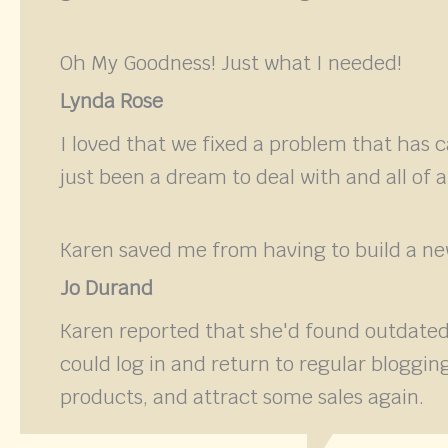
Oh My Goodness! Just what I needed!
Lynda Rose
I loved that we fixed a problem that has 
just been a dream to deal with and all of 
Karen saved me from having to build a new
Jo Durand
Karen reported that she'd found outdated
could log in and return to regular blogg
products, and attract some sales again.