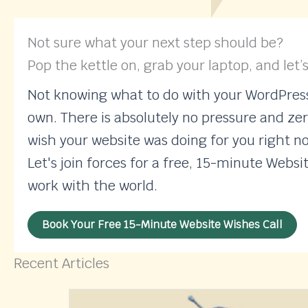
Not sure what your next step should be?
Pop the kettle on, grab your laptop, and let’s
Not knowing what to do with your WordPress 
own. There is absolutely no pressure and zer
wish your website was doing for you right n
Let's join forces for a free, 15-minute Websi
work with the world.
Book Your Free 15-Minute Website Wishes Call
Recent Articles