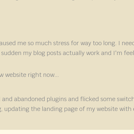
caused me so much stress for way too long. I nee
a sudden my blog posts actually work and I'm feel
 website right now...
 and abandoned plugins and flicked some switche
ing, updating the landing page of my website w