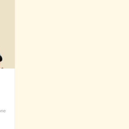
yone
 Up? What’s your strategy?