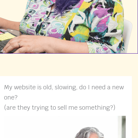
My website is old, slowing, do I need a new
one?
(are they trying to sell me something?)