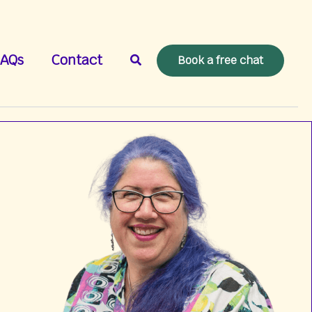
Search
AQs
Contact
Book a free chat