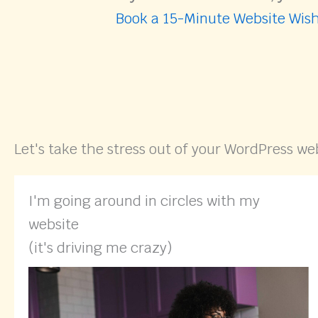
Book a 15-Minute Website Wish
Let's take the stress out of your WordPress we
I'm going around in circles with my
website
(it's driving me crazy)