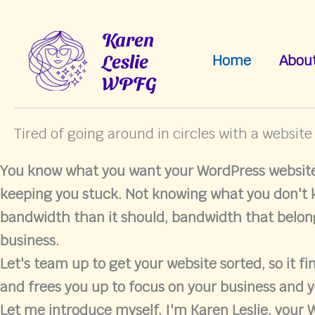
Skip
to
Karen
content
Leslie
Home
Abou
WPFG
Tired of going around in circles with a website
You know what you want your WordPress website 
keeping you stuck. Not knowing what you don't
bandwidth than it should, bandwidth that belon
business.
Let's team up to get your website sorted, so it fi
and frees you up to focus on your business and y
Let me introduce myself. I'm Karen Leslie, your