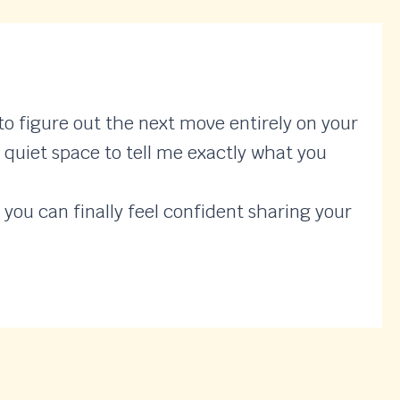
o figure out the next move entirely on your
, quiet space to tell me exactly what you
 you can finally feel confident sharing your