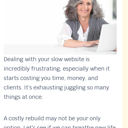
Dealing with your slow website is
incredibly frustrating, especially when it
starts costing you time, money, and
clients. It’s exhausting juggling so many
things at once.
A costly rebuild may not be your only
option. Let's see if we can breathe new life