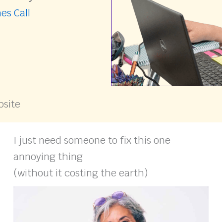
es Call
bsite
I just need someone to fix this one
annoying thing
(without it costing the earth)