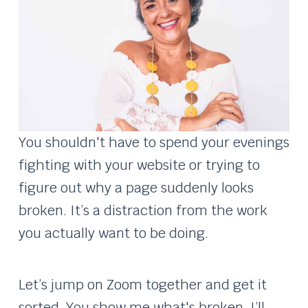
You shouldn't have to spend your evenings
fighting with your website or trying to
figure out why a page suddenly looks
broken. It’s a distraction from the work
you actually want to be doing.
Let’s jump on Zoom together and get it
sorted. You show me what's broken, I’ll