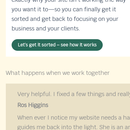
you want it to—so you can finally get it
sorted and get back to focusing on your
business and your clients.
Let’s get it sorted – see how it works
What happens when we work together
Very helpful. I fixed a few things and rea
Ros Higgins
When ever I notice my website needs a h
guides me back into the light. She is an a