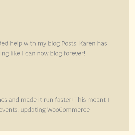
ded help with my blog Posts. Karen has
ing like I can now blog forever!
s and made it run faster! This meant I
ith events, updating WooCommerce