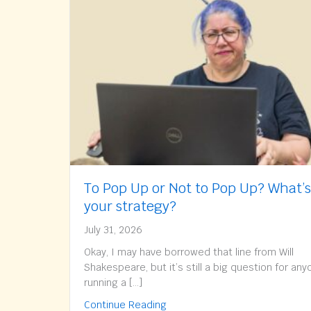
To Pop Up or Not to Pop Up? What’s
your strategy?
July 31, 2026
Okay, I may have borrowed that line from Will
Shakespeare, but it’s still a big question for an
running a […]
about To Pop Up or Not to Pop
Continue Reading