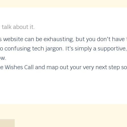
 talk about it.
website can be exhausting, but you don't have t
o confusing tech jargon. It's simply a supportive
ow.
te Wishes Call and map out your very next step so