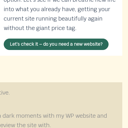
into what you already have, getting your
current site running beautifully again
without the giant price tag.
Let’s check it – do you need a new website?
ive.
ugh dark moments with my WP website and
eview the site with.