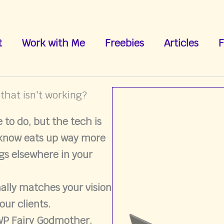
t
Work with Me
Freebies
Articles
F
 that isn't working?
to do, but the tech is
 know eats up way more
gs elsewhere in your
nally matches your vision
our clients.
 WP Fairy Godmother.