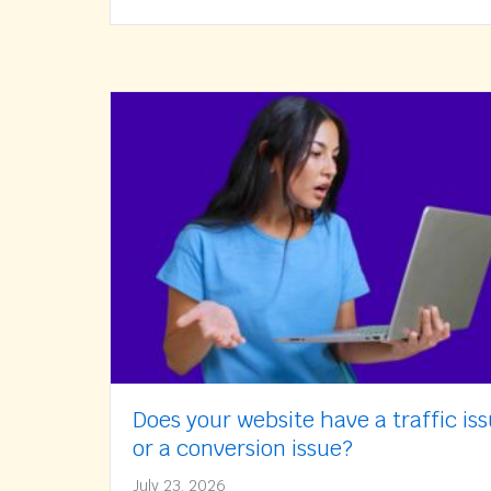
Does your website have a traffic is
or a conversion issue?
July 23, 2026