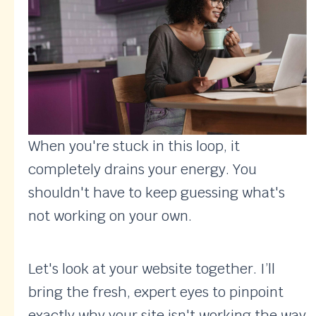
When you're stuck in this loop, it
completely drains your energy. You
shouldn't have to keep guessing what's
not working on your own.
Let's look at your website together. I’ll
bring the fresh, expert eyes to pinpoint
exactly why your site isn't working the way