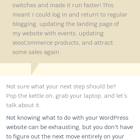
switches and made it run faster! This
meant I could log in and return to regular
blogging, updating the landing page of
my website with events, updating
WooCommerce products, and attract
some sales again.
Not sure what your next step should be?
Pop the kettle on, grab your laptop, and let’s
talk about it.
Not knowing what to do with your WordPress
website can be exhausting, but you don't have
to figure out the next move entirely on your