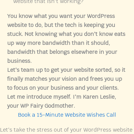
website that isn't working?
You know what you want your WordPress
website to do, but the tech is keeping you
stuck. Not knowing what you don't know eats
up way more bandwidth than it should,
bandwidth that belongs elsewhere in your
business.
Let's team up to get your website sorted, so it
finally matches your vision and frees you up
to focus on your business and your clients.
Let me introduce myself. I'm Karen Leslie,
your WP Fairy Godmother.
Book a 15-Minute Website Wishes Call
Let's take the stress out of your WordPress website