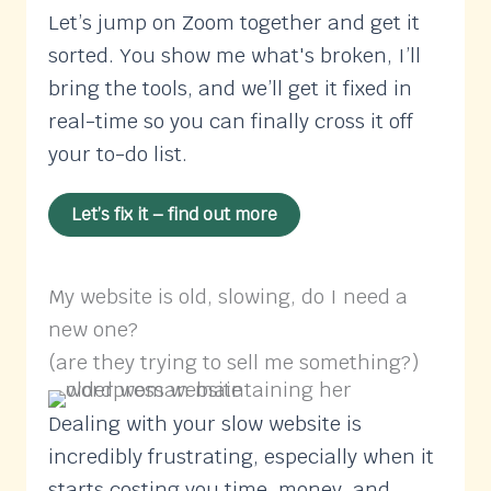
Let’s jump on Zoom together and get it
sorted. You show me what's broken, I’ll
bring the tools, and we’ll get it fixed in
real-time so you can finally cross it off
your to-do list.
Let’s fix it – find out more
My website is old, slowing, do I need a
new one?
(are they trying to sell me something?)
Dealing with your slow website is
incredibly frustrating, especially when it
starts costing you time, money, and