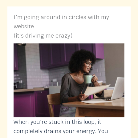
I'm going around in circles with my
website
(it's driving me crazy)
When you're stuck in this loop, it
completely drains your energy. You