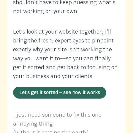
shouldn't have to keep guessing what's
not working on your own.
Let's look at your website together. I’ll
bring the fresh, expert eyes to pinpoint
exactly why your site isn't working the
way you want it to—so you can finally
get it sorted and get back to focusing on
your business and your clients.
Let’s get it sorted – see how it works
I just need someone to fix this one
annoying thing
(without it costing the earth)