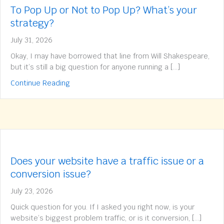
To Pop Up or Not to Pop Up? What’s your
strategy?
July 31, 2026
Okay, I may have borrowed that line from Will Shakespeare,
but it’s still a big question for anyone running a […]
about To Pop Up or Not to Pop Up? What’s yo
Continue Reading
Does your website have a traffic issue or a
conversion issue?
July 23, 2026
Quick question for you. If I asked you right now, is your
website’s biggest problem traffic, or is it conversion, […]