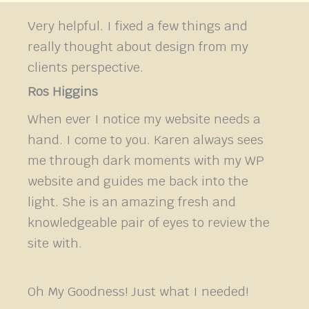
Very helpful. I fixed a few things and
really thought about design from my
clients perspective.
Ros Higgins
When ever I notice my website needs a
hand. I come to you. Karen always sees
me through dark moments with my WP
website and guides me back into the
light. She is an amazing fresh and
knowledgeable pair of eyes to review the
site with.
Oh My Goodness! Just what I needed!