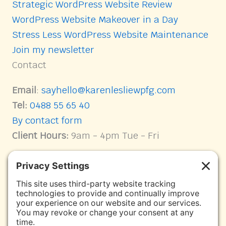
Strategic WordPress Website Review
WordPress Website Makeover in a Day
Stress Less WordPress Website Maintenance
Join my newsletter
Contact
Email
:
sayhello@karenlesliewpfg.com
Tel:
0488 55 65 40
By contact form
Client Hours:
9am - 4pm Tue - Fri
Connect with me on Socials
Karen Leslie WPFG Facebook page link
Facebook