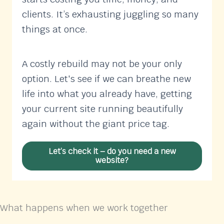
clients. It’s exhausting juggling so many
things at once.
A costly rebuild may not be your only
option. Let's see if we can breathe new
life into what you already have, getting
your current site running beautifully
again without the giant price tag.
Let’s check it – do you need a new
website?
What happens when we work together