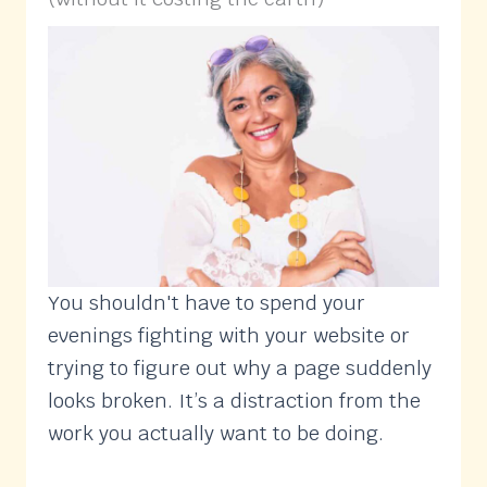
You shouldn't have to spend your
evenings fighting with your website or
trying to figure out why a page suddenly
looks broken. It’s a distraction from the
work you actually want to be doing.