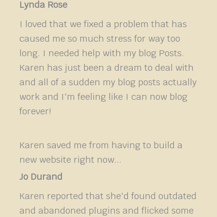
Lynda Rose
I loved that we fixed a problem that has
caused me so much stress for way too
long. I needed help with my blog Posts.
Karen has just been a dream to deal with
and all of a sudden my blog posts actually
work and I'm feeling like I can now blog
forever!
Karen saved me from having to build a
new website right now...
Jo Durand
Karen reported that she'd found outdated
and abandoned plugins and flicked some