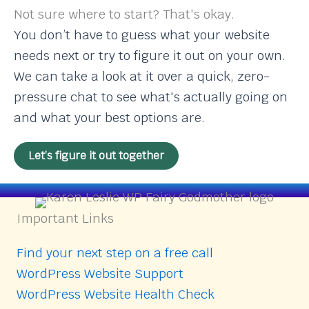
Not sure where to start? That's okay.
You don’t have to guess what your website
needs next or try to figure it out on your own.
We can take a look at it over a quick, zero-
pressure chat to see what's actually going on
and what your best options are.
Let’s figure it out together
Important Links
Find your next step on a free call
WordPress Website Support
WordPress Website Health Check