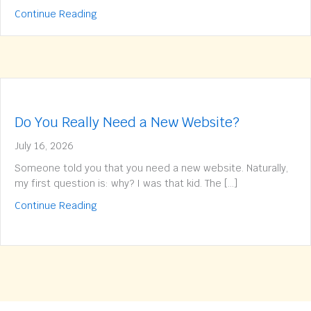
about Does your website have a traffic issue 
Continue Reading
Do You Really Need a New Website?
July 16, 2026
Someone told you that you need a new website. Naturally,
my first question is: why? I was that kid. The […]
about Do You Really Need a New Website?
Continue Reading