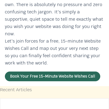
own. There is absolutely no pressure and zero
confusing tech jargon. It's simply a
supportive, quiet space to tell me exactly what
you wish your website was doing for you right
now.
Let's join forces for a free, 15-minute Website
Wishes Call and map out your very next step
so you can finally feel confident sharing your
work with the world.
Book Your Free 15-Minute Website Wishes Call
Recent Articles