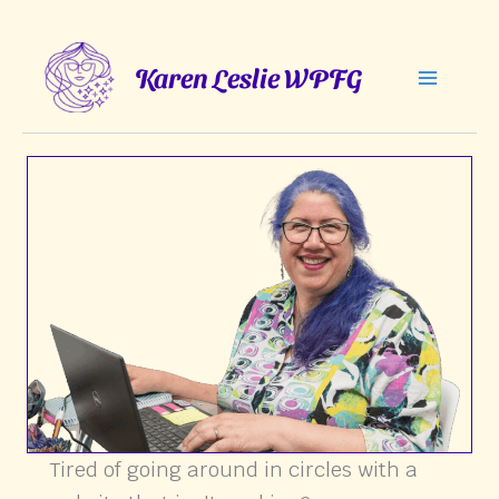
Skip
to
Karen Leslie WPFG
content
Tired of going around in circles with a