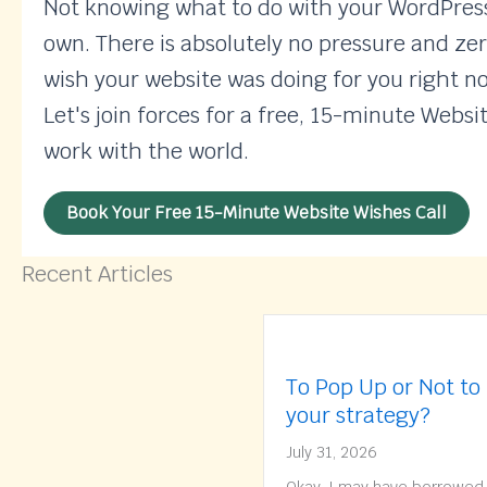
Not knowing what to do with your WordPress 
own. There is absolutely no pressure and zer
wish your website was doing for you right n
Let's join forces for a free, 15-minute Websi
work with the world.
Book Your Free 15-Minute Website Wishes Call
Recent Articles
To Pop Up or Not to
your strategy?
July 31, 2026