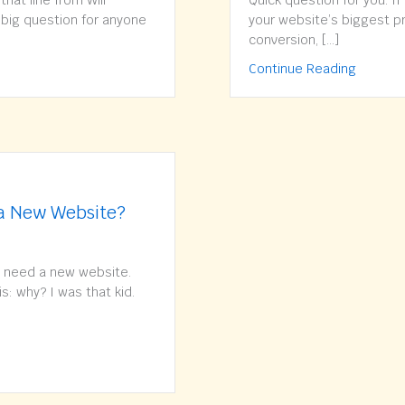
hat line from Will
Quick question for you. If
a big question for anyone
your website’s biggest pro
conversion, […]
Pop Up or Not to Pop Up? What’s your strategy?
about Do
Continue Reading
 a New Website?
 need a new website.
is: why? I was that kid.
You Really Need a New Website?