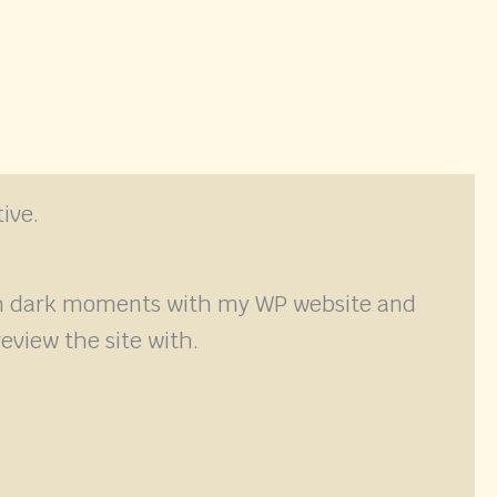
ive.
ugh dark moments with my WP website and
eview the site with.