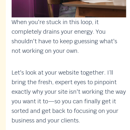
When you're stuck in this loop, it
completely drains your energy. You
shouldn't have to keep guessing what's
not working on your own.
Let's look at your website together. I’ll
bring the fresh, expert eyes to pinpoint
exactly why your site isn't working the way
you want it to—so you can finally get it
sorted and get back to focusing on your
business and your clients.