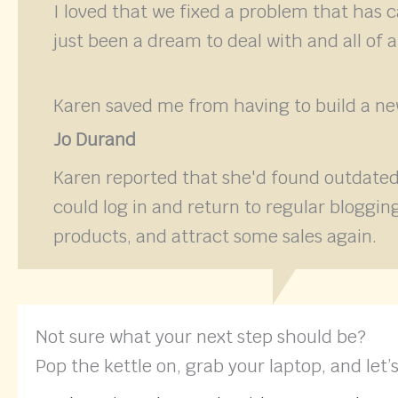
I loved that we fixed a problem that has 
just been a dream to deal with and all of 
Karen saved me from having to build a new
Jo Durand
Karen reported that she'd found outdated
could log in and return to regular blogg
products, and attract some sales again.
Not sure what your next step should be?
Pop the kettle on, grab your laptop, and let’s