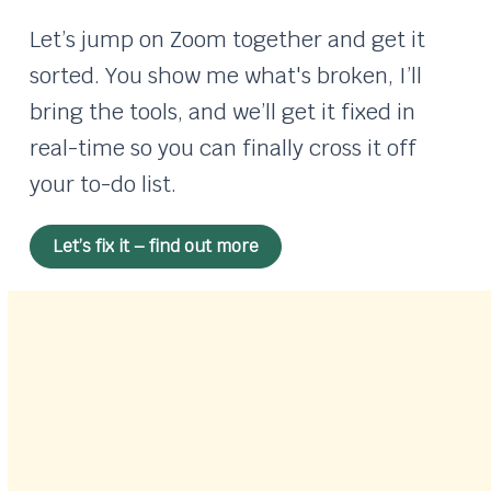
Let’s jump on Zoom together and get it
sorted. You show me what's broken, I’ll
bring the tools, and we’ll get it fixed in
real-time so you can finally cross it off
your to-do list.
Let’s fix it – find out more