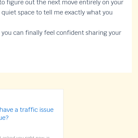
o figure out the next move entirely on your
, quiet space to tell me exactly what you
 you can finally feel confident sharing your
have a traffic issue
sue?