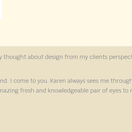
lly thought about design from my clients perspect
and. I come to you. Karen always sees me thro
mazing fresh and knowledgeable pair of eyes to r