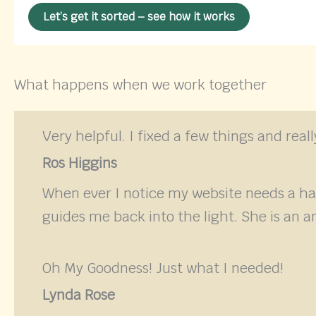
Let’s get it sorted – see how it works
What happens when we work together
Very helpful. I fixed a few things and rea
Ros Higgins
When ever I notice my website needs a h
guides me back into the light. She is an a
Oh My Goodness! Just what I needed!
Lynda Rose