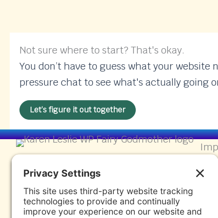
Not sure where to start? That's okay.
You don’t have to guess what your website nee
pressure chat to see what's actually going o
Let’s figure it out together
Imp
Find
Wor
Wor