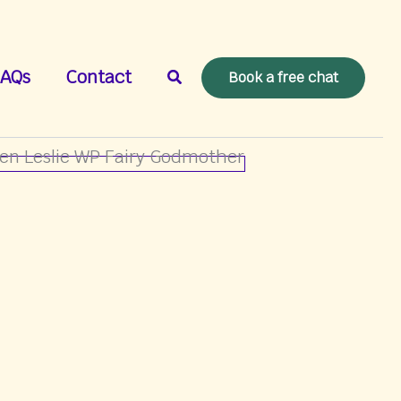
Search
AQs
Contact
Book a free chat