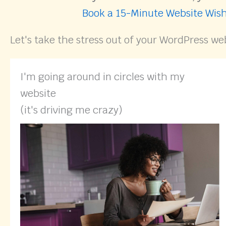
Book a 15-Minute Website Wish
Let's take the stress out of your WordPress we
I'm going around in circles with my
website
(it's driving me crazy)