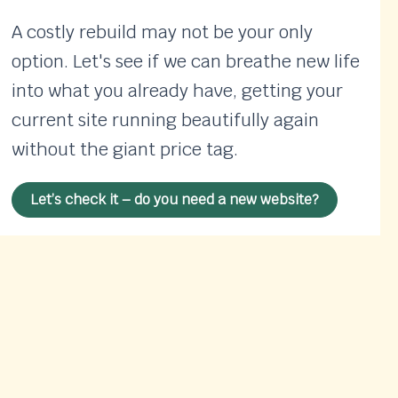
A costly rebuild may not be your only
option. Let's see if we can breathe new life
into what you already have, getting your
current site running beautifully again
without the giant price tag.
Let’s check it – do you need a new website?