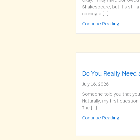
Okay, I may have borrowed t
Shakespeare, but it’s still 
running a […]
about To 
Continue Reading
Do You Really Need
July 16, 2026
Someone told you that you
Naturally, my first question 
The […]
about Do 
Continue Reading