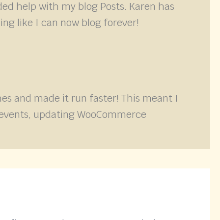
ded help with my blog Posts. Karen has
ing like I can now blog forever!
s and made it run faster! This meant I
ith events, updating WooCommerce