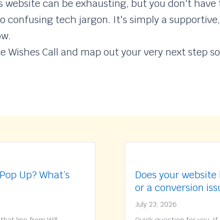
website can be exhausting, but you don't have t
o confusing tech jargon. It's simply a supportive
ow.
te Wishes Call and map out your very next step so
 Pop Up? What’s
Does your website 
or a conversion is
July 23, 2026