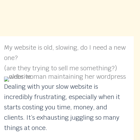
My website is old, slowing, do I need a new
one?
(are they trying to sell me something?)
Dealing with your slow website is
incredibly frustrating, especially when it
starts costing you time, money, and
clients. It’s exhausting juggling so many
things at once.