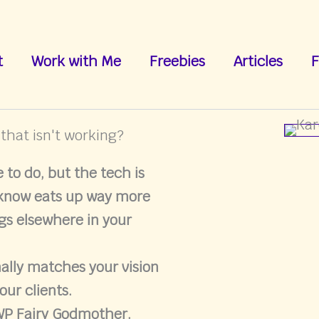
t
Work with Me
Freebies
Articles
F
 that isn't working?
to do, but the tech is
 know eats up way more
gs elsewhere in your
nally matches your vision
our clients.
 WP Fairy Godmother.