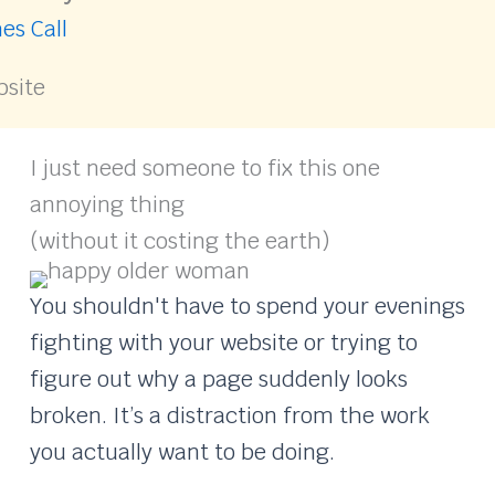
es Call
bsite
I just need someone to fix this one
annoying thing
(without it costing the earth)
You shouldn't have to spend your evenings
fighting with your website or trying to
figure out why a page suddenly looks
broken. It’s a distraction from the work
you actually want to be doing.