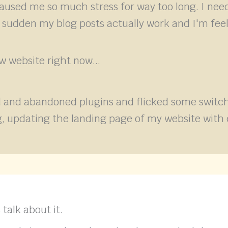
caused me so much stress for way too long. I nee
a sudden my blog posts actually work and I'm feel
 website right now...
 and abandoned plugins and flicked some switche
ing, updating the landing page of my website w
 talk about it.