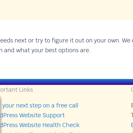
ds next or try to figure it out on your own. We c
n and what your best options are.
ortant Links
 your next step on a free call
dPress Website Support
dPress Website Health Check