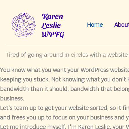
Skip
to
Karen
content
Leslie
Home
Abou
WPFG
Tired of going around in circles with a website
You know what you want your WordPress website 
keeping you stuck. Not knowing what you don't
bandwidth than it should, bandwidth that belon
business.
Let's team up to get your website sorted, so it fi
and frees you up to focus on your business and y
Let me introduce myself. I'm Karen Leslie, your