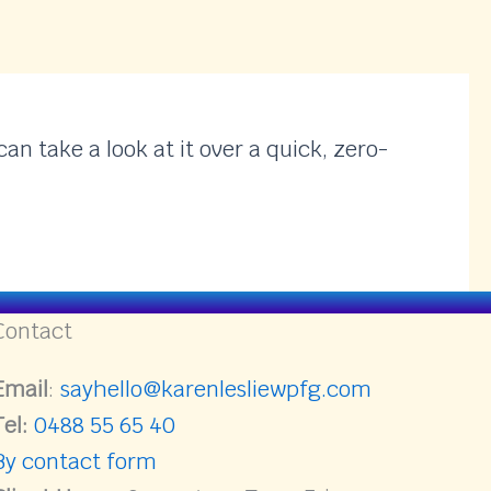
an take a look at it over a quick, zero-
Contact
Email
:
sayhello@karenlesliewpfg.com
Tel:
0488 55 65 40
By contact form