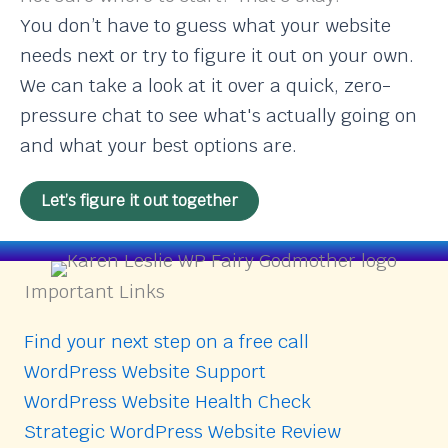
You don’t have to guess what your website
needs next or try to figure it out on your own.
We can take a look at it over a quick, zero-
pressure chat to see what's actually going on
and what your best options are.
Let’s figure it out together
Important Links
Find your next step on a free call
WordPress Website Support
WordPress Website Health Check
Strategic WordPress Website Review