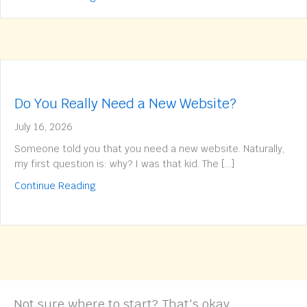
Do You Really Need a New Website?
July 16, 2026
Someone told you that you need a new website. Naturally,
my first question is: why? I was that kid. The […]
about Do You Really Need a New Website?
Continue Reading
Not sure where to start? That's okay.