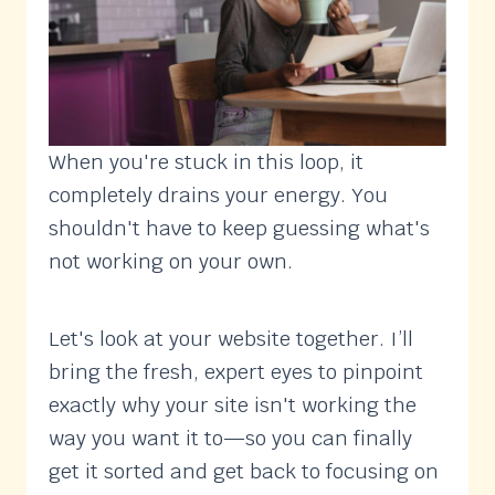
When you're stuck in this loop, it
completely drains your energy. You
shouldn't have to keep guessing what's
not working on your own.
Let's look at your website together. I’ll
bring the fresh, expert eyes to pinpoint
exactly why your site isn't working the
way you want it to—so you can finally
get it sorted and get back to focusing on