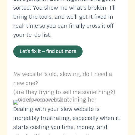
sorted. You show me what's broken, I’ll
bring the tools, and we’ll get it fixed in
real-time so you can finally cross it off
your to-do list.
Let’s fix it – find out more
My website is old, slowing, do I need a
new one?
(are they trying to sell me something?)
Dealing with your slow website is
incredibly frustrating, especially when it
starts costing you time, money, and