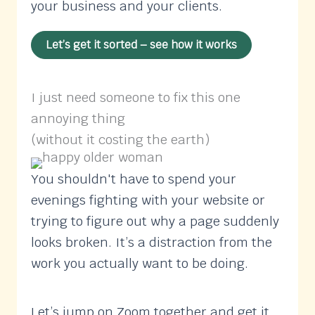
your business and your clients.
Let’s get it sorted – see how it works
I just need someone to fix this one
annoying thing
(without it costing the earth)
You shouldn't have to spend your
evenings fighting with your website or
trying to figure out why a page suddenly
looks broken. It’s a distraction from the
work you actually want to be doing.
Let’s jump on Zoom together and get it