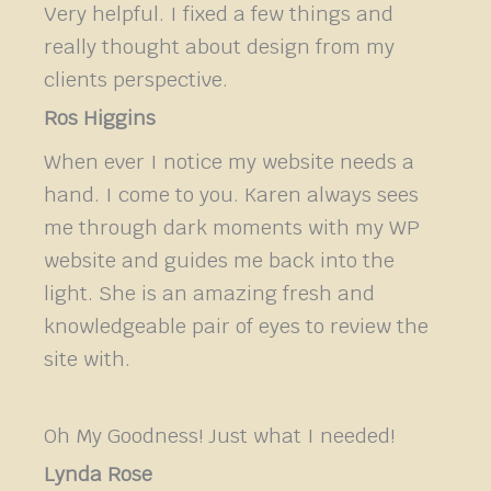
Very helpful. I fixed a few things and
really thought about design from my
clients perspective.
Ros Higgins
When ever I notice my website needs a
hand. I come to you. Karen always sees
me through dark moments with my WP
website and guides me back into the
light. She is an amazing fresh and
knowledgeable pair of eyes to review the
site with.
Oh My Goodness! Just what I needed!
Lynda Rose