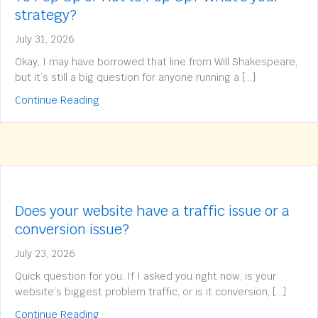
strategy?
July 31, 2026
Okay, I may have borrowed that line from Will Shakespeare,
but it’s still a big question for anyone running a […]
about To Pop Up or Not to Pop Up? What’s yo
Continue Reading
Does your website have a traffic issue or a
conversion issue?
July 23, 2026
Quick question for you. If I asked you right now, is your
website’s biggest problem traffic, or is it conversion, […]
about Does your website have a traffic issue 
Continue Reading