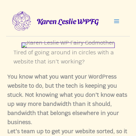
Skip
to
Karen Leslie WPFG
content
Tired of going around in circles with a
website that isn't working?
You know what you want your WordPress
website to do, but the tech is keeping you
stuck. Not knowing what you don't know eats
up way more bandwidth than it should,
bandwidth that belongs elsewhere in your
business.
Let's team up to get your website sorted, so it