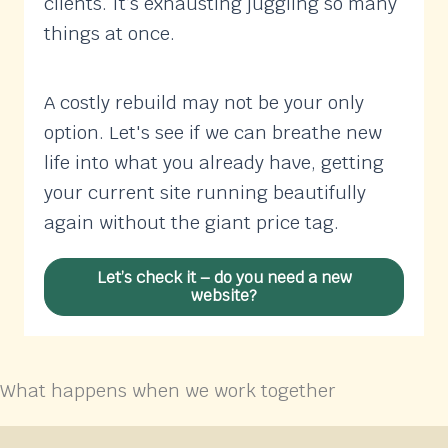
clients. It’s exhausting juggling so many
things at once.
A costly rebuild may not be your only
option. Let's see if we can breathe new
life into what you already have, getting
your current site running beautifully
again without the giant price tag.
Let’s check it – do you need a new
website?
What happens when we work together