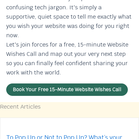
confusing tech jargon. It's simply a
supportive, quiet space to tell me exactly what
you wish your website was doing for you right
now.
Let's join forces for a free, 15-minute Website
Wishes Call and map out your very next step
so you can finally feel confident sharing your
work with the world.
Book Your Free 15-Minute Website Wishes Call
Recent Articles
To Pop Up or Not to Pop Up? What’s your