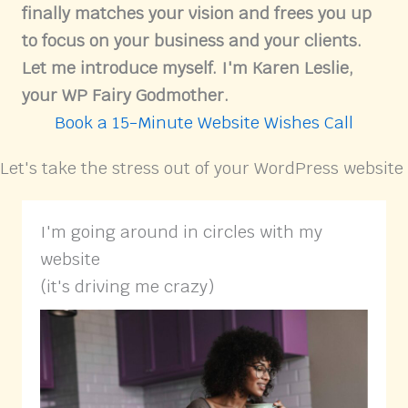
finally matches your vision and frees you up
to focus on your business and your clients.
Let me introduce myself. I'm Karen Leslie,
your WP Fairy Godmother.
Book a 15-Minute Website Wishes Call
Let's take the stress out of your WordPress website
I'm going around in circles with my
website
(it's driving me crazy)