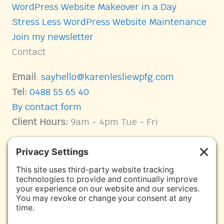
WordPress Website Makeover in a Day
Stress Less WordPress Website Maintenance
Join my newsletter
Contact
Email
:
sayhello@karenlesliewpfg.com
Tel:
0488 55 65 40
By contact form
Client Hours:
9am - 4pm Tue - Fri
Connect with me on Socials
Karen Leslie WPFG Facebook page link
Facebook