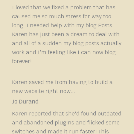
I loved that we fixed a problem that has
caused me so much stress for way too
long. I needed help with my blog Posts.
Karen has just been a dream to deal with
and all of a sudden my blog posts actually
work and I'm feeling like I can now blog
forever!
Karen saved me from having to build a
new website right now...
Jo Durand
Karen reported that she'd found outdated
and abandoned plugins and flicked some
switches and made it run faster! This