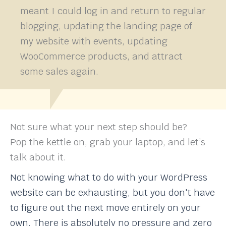
meant I could log in and return to regular
blogging, updating the landing page of
my website with events, updating
WooCommerce products, and attract
some sales again.
Not sure what your next step should be?
Pop the kettle on, grab your laptop, and let’s
talk about it.
Not knowing what to do with your WordPress
website can be exhausting, but you don't have
to figure out the next move entirely on your
own. There is absolutely no pressure and zero